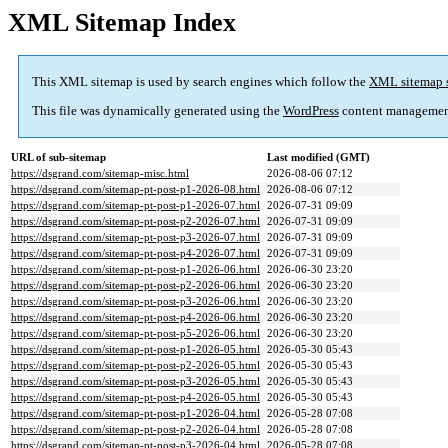
XML Sitemap Index
This XML sitemap is used by search engines which follow the
XML sitemap 
This file was dynamically generated using the
WordPress
content managemen
URL of sub-sitemap
Last modified (GMT)
https://dsgrand.com/sitemap-misc.html
2026-08-06 07:12
https://dsgrand.com/sitemap-pt-post-p1-2026-08.html
2026-08-06 07:12
https://dsgrand.com/sitemap-pt-post-p1-2026-07.html
2026-07-31 09:09
https://dsgrand.com/sitemap-pt-post-p2-2026-07.html
2026-07-31 09:09
https://dsgrand.com/sitemap-pt-post-p3-2026-07.html
2026-07-31 09:09
https://dsgrand.com/sitemap-pt-post-p4-2026-07.html
2026-07-31 09:09
https://dsgrand.com/sitemap-pt-post-p1-2026-06.html
2026-06-30 23:20
https://dsgrand.com/sitemap-pt-post-p2-2026-06.html
2026-06-30 23:20
https://dsgrand.com/sitemap-pt-post-p3-2026-06.html
2026-06-30 23:20
https://dsgrand.com/sitemap-pt-post-p4-2026-06.html
2026-06-30 23:20
https://dsgrand.com/sitemap-pt-post-p5-2026-06.html
2026-06-30 23:20
https://dsgrand.com/sitemap-pt-post-p1-2026-05.html
2026-05-30 05:43
https://dsgrand.com/sitemap-pt-post-p2-2026-05.html
2026-05-30 05:43
https://dsgrand.com/sitemap-pt-post-p3-2026-05.html
2026-05-30 05:43
https://dsgrand.com/sitemap-pt-post-p4-2026-05.html
2026-05-30 05:43
https://dsgrand.com/sitemap-pt-post-p1-2026-04.html
2026-05-28 07:08
https://dsgrand.com/sitemap-pt-post-p2-2026-04.html
2026-05-28 07:08
https://dsgrand.com/sitemap-pt-post-p3-2026-04.html
2026-05-28 07:08