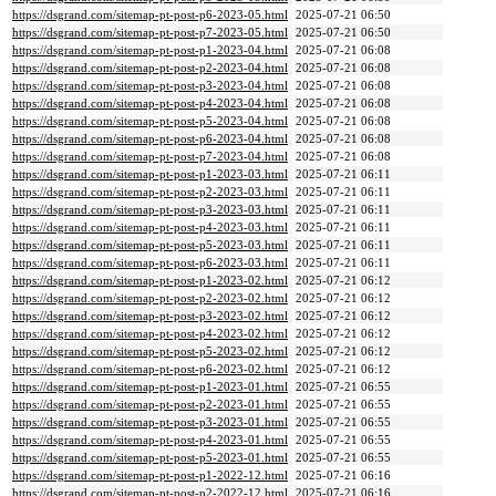
https://dsgrand.com/sitemap-pt-post-p6-2023-05.html
2025-07-21 06:50
https://dsgrand.com/sitemap-pt-post-p7-2023-05.html
2025-07-21 06:50
https://dsgrand.com/sitemap-pt-post-p1-2023-04.html
2025-07-21 06:08
https://dsgrand.com/sitemap-pt-post-p2-2023-04.html
2025-07-21 06:08
https://dsgrand.com/sitemap-pt-post-p3-2023-04.html
2025-07-21 06:08
https://dsgrand.com/sitemap-pt-post-p4-2023-04.html
2025-07-21 06:08
https://dsgrand.com/sitemap-pt-post-p5-2023-04.html
2025-07-21 06:08
https://dsgrand.com/sitemap-pt-post-p6-2023-04.html
2025-07-21 06:08
https://dsgrand.com/sitemap-pt-post-p7-2023-04.html
2025-07-21 06:08
https://dsgrand.com/sitemap-pt-post-p1-2023-03.html
2025-07-21 06:11
https://dsgrand.com/sitemap-pt-post-p2-2023-03.html
2025-07-21 06:11
https://dsgrand.com/sitemap-pt-post-p3-2023-03.html
2025-07-21 06:11
https://dsgrand.com/sitemap-pt-post-p4-2023-03.html
2025-07-21 06:11
https://dsgrand.com/sitemap-pt-post-p5-2023-03.html
2025-07-21 06:11
https://dsgrand.com/sitemap-pt-post-p6-2023-03.html
2025-07-21 06:11
https://dsgrand.com/sitemap-pt-post-p1-2023-02.html
2025-07-21 06:12
https://dsgrand.com/sitemap-pt-post-p2-2023-02.html
2025-07-21 06:12
https://dsgrand.com/sitemap-pt-post-p3-2023-02.html
2025-07-21 06:12
https://dsgrand.com/sitemap-pt-post-p4-2023-02.html
2025-07-21 06:12
https://dsgrand.com/sitemap-pt-post-p5-2023-02.html
2025-07-21 06:12
https://dsgrand.com/sitemap-pt-post-p6-2023-02.html
2025-07-21 06:12
https://dsgrand.com/sitemap-pt-post-p1-2023-01.html
2025-07-21 06:55
https://dsgrand.com/sitemap-pt-post-p2-2023-01.html
2025-07-21 06:55
https://dsgrand.com/sitemap-pt-post-p3-2023-01.html
2025-07-21 06:55
https://dsgrand.com/sitemap-pt-post-p4-2023-01.html
2025-07-21 06:55
https://dsgrand.com/sitemap-pt-post-p5-2023-01.html
2025-07-21 06:55
https://dsgrand.com/sitemap-pt-post-p1-2022-12.html
2025-07-21 06:16
https://dsgrand.com/sitemap-pt-post-p2-2022-12.html
2025-07-21 06:16