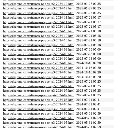
https://dsgrand.com/sitemap-pt-post-p2-2024-12.html
2025-01-27 00:35
https://dsgrand.com/sitemap-pt-post-p3-2024-12.html
2025-01-27 00:35
https://dsgrand.com/sitemap-pt-post-p4-2024-12.html
2025-01-27 00:35
https://dsgrand.com/sitemap-pt-post-p1-2024-11.html
2025-07-21 05:17
https://dsgrand.com/sitemap-pt-post-p2-2024-11.html
2025-07-21 05:17
https://dsgrand.com/sitemap-pt-post-p3-2024-11.html
2025-07-21 05:17
https://dsgrand.com/sitemap-pt-post-p1-2024-10.html
2025-07-21 05:18
https://dsgrand.com/sitemap-pt-post-p2-2024-10.html
2025-07-21 05:18
https://dsgrand.com/sitemap-pt-post-p3-2024-10.html
2025-07-21 05:18
https://dsgrand.com/sitemap-pt-post-p4-2024-10.html
2025-07-21 05:18
https://dsgrand.com/sitemap-pt-post-p1-2024-09.html
2025-07-08 05:00
https://dsgrand.com/sitemap-pt-post-p2-2024-09.html
2025-07-08 05:00
https://dsgrand.com/sitemap-pt-post-p3-2024-09.html
2025-07-08 05:00
https://dsgrand.com/sitemap-pt-post-p1-2024-08.html
2024-10-16 09:20
https://dsgrand.com/sitemap-pt-post-p2-2024-08.html
2024-10-16 09:20
https://dsgrand.com/sitemap-pt-post-p3-2024-08.html
2024-10-16 09:20
https://dsgrand.com/sitemap-pt-post-p4-2024-08.html
2024-10-16 09:20
https://dsgrand.com/sitemap-pt-post-p1-2024-07.html
2025-07-21 05:25
https://dsgrand.com/sitemap-pt-post-p2-2024-07.html
2025-07-21 05:25
https://dsgrand.com/sitemap-pt-post-p3-2024-07.html
2025-07-21 05:25
https://dsgrand.com/sitemap-pt-post-p4-2024-07.html
2025-07-21 05:25
https://dsgrand.com/sitemap-pt-post-p1-2024-06.html
2024-07-01 02:41
https://dsgrand.com/sitemap-pt-post-p2-2024-06.html
2024-07-01 02:41
https://dsgrand.com/sitemap-pt-post-p3-2024-06.html
2024-07-01 02:41
https://dsgrand.com/sitemap-pt-post-p1-2024-05.html
2024-05-31 02:59
https://dsgrand.com/sitemap-pt-post-p2-2024-05.html
2024-05-31 02:59
https://dsgrand.com/sitemap-pt-post-p3-2024-05.html
2024-05-31 02:59
https://dsgrand.com/sitemap-pt-post-p4-2024-05.html
2024-05-31 02:59