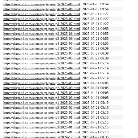
https://dsgrand.com/sitemap-pt-post-p3-2025-08.html
2026-01-05 09:54
https://dsgrand.com/sitemap-pt-post-p4-2025-08.html
2026-01-05 09:54
https://dsgrand.com/sitemap-pt-post-p1-2025-07.html
2025-08-01 01:27
https://dsgrand.com/sitemap-pt-post-p2-2025-07.html
2025-08-01 01:27
https://dsgrand.com/sitemap-pt-post-p3-2025-07.html
2025-08-01 01:27
https://dsgrand.com/sitemap-pt-post-p1-2025-06.html
2025-07-21 04:55
https://dsgrand.com/sitemap-pt-post-p2-2025-06.html
2025-07-21 04:55
https://dsgrand.com/sitemap-pt-post-p3-2025-06.html
2025-07-21 04:55
https://dsgrand.com/sitemap-pt-post-p4-2025-06.html
2025-07-21 04:55
https://dsgrand.com/sitemap-pt-post-p1-2025-05.html
2025-05-29 06:39
https://dsgrand.com/sitemap-pt-post-p2-2025-05.html
2025-05-29 06:39
https://dsgrand.com/sitemap-pt-post-p3-2025-05.html
2025-05-29 06:39
https://dsgrand.com/sitemap-pt-post-p1-2025-04.html
2025-07-21 05:14
https://dsgrand.com/sitemap-pt-post-p2-2025-04.html
2025-07-21 05:14
https://dsgrand.com/sitemap-pt-post-p3-2025-04.html
2025-07-21 05:14
https://dsgrand.com/sitemap-pt-post-p4-2025-04.html
2025-07-21 05:14
https://dsgrand.com/sitemap-pt-post-p1-2025-03.html
2025-04-01 06:05
https://dsgrand.com/sitemap-pt-post-p2-2025-03.html
2025-04-01 06:05
https://dsgrand.com/sitemap-pt-post-p3-2025-03.html
2025-04-01 06:05
https://dsgrand.com/sitemap-pt-post-p4-2025-03.html
2025-04-01 06:05
https://dsgrand.com/sitemap-pt-post-p1-2025-02.html
2025-07-21 05:15
https://dsgrand.com/sitemap-pt-post-p2-2025-02.html
2025-07-21 05:15
https://dsgrand.com/sitemap-pt-post-p3-2025-02.html
2025-07-21 05:15
https://dsgrand.com/sitemap-pt-post-p1-2025-01.html
2025-07-21 05:15
https://dsgrand.com/sitemap-pt-post-p2-2025-01.html
2025-07-21 05:15
https://dsgrand.com/sitemap-pt-post-p3-2025-01.html
2025-07-21 05:15
https://dsgrand.com/sitemap-pt-post-p4-2025-01.html
2025-07-21 05:15
https://dsgrand.com/sitemap-pt-post-p1-2024-12.html
2025-01-27 00:35