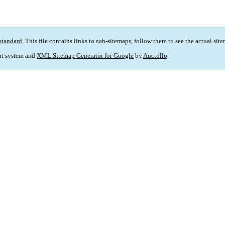
standard
. This file contains links to sub-sitemaps, follow them to see the actual sit
t system and
XML Sitemap Generator for Google
by
Auctollo
.