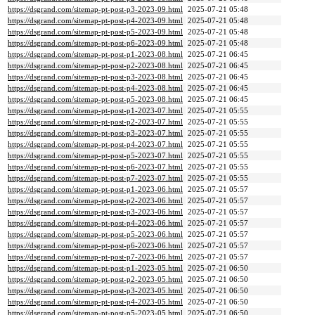
https://dsgrand.com/sitemap-pt-post-p3-2023-09.html
2025-07-21 05:48
https://dsgrand.com/sitemap-pt-post-p4-2023-09.html
2025-07-21 05:48
https://dsgrand.com/sitemap-pt-post-p5-2023-09.html
2025-07-21 05:48
https://dsgrand.com/sitemap-pt-post-p6-2023-09.html
2025-07-21 05:48
https://dsgrand.com/sitemap-pt-post-p1-2023-08.html
2025-07-21 06:45
https://dsgrand.com/sitemap-pt-post-p2-2023-08.html
2025-07-21 06:45
https://dsgrand.com/sitemap-pt-post-p3-2023-08.html
2025-07-21 06:45
https://dsgrand.com/sitemap-pt-post-p4-2023-08.html
2025-07-21 06:45
https://dsgrand.com/sitemap-pt-post-p5-2023-08.html
2025-07-21 06:45
https://dsgrand.com/sitemap-pt-post-p1-2023-07.html
2025-07-21 05:55
https://dsgrand.com/sitemap-pt-post-p2-2023-07.html
2025-07-21 05:55
https://dsgrand.com/sitemap-pt-post-p3-2023-07.html
2025-07-21 05:55
https://dsgrand.com/sitemap-pt-post-p4-2023-07.html
2025-07-21 05:55
https://dsgrand.com/sitemap-pt-post-p5-2023-07.html
2025-07-21 05:55
https://dsgrand.com/sitemap-pt-post-p6-2023-07.html
2025-07-21 05:55
https://dsgrand.com/sitemap-pt-post-p7-2023-07.html
2025-07-21 05:55
https://dsgrand.com/sitemap-pt-post-p1-2023-06.html
2025-07-21 05:57
https://dsgrand.com/sitemap-pt-post-p2-2023-06.html
2025-07-21 05:57
https://dsgrand.com/sitemap-pt-post-p3-2023-06.html
2025-07-21 05:57
https://dsgrand.com/sitemap-pt-post-p4-2023-06.html
2025-07-21 05:57
https://dsgrand.com/sitemap-pt-post-p5-2023-06.html
2025-07-21 05:57
https://dsgrand.com/sitemap-pt-post-p6-2023-06.html
2025-07-21 05:57
https://dsgrand.com/sitemap-pt-post-p7-2023-06.html
2025-07-21 05:57
https://dsgrand.com/sitemap-pt-post-p1-2023-05.html
2025-07-21 06:50
https://dsgrand.com/sitemap-pt-post-p2-2023-05.html
2025-07-21 06:50
https://dsgrand.com/sitemap-pt-post-p3-2023-05.html
2025-07-21 06:50
https://dsgrand.com/sitemap-pt-post-p4-2023-05.html
2025-07-21 06:50
https://dsgrand.com/sitemap-pt-post-p5-2023-05.html
2025-07-21 06:50