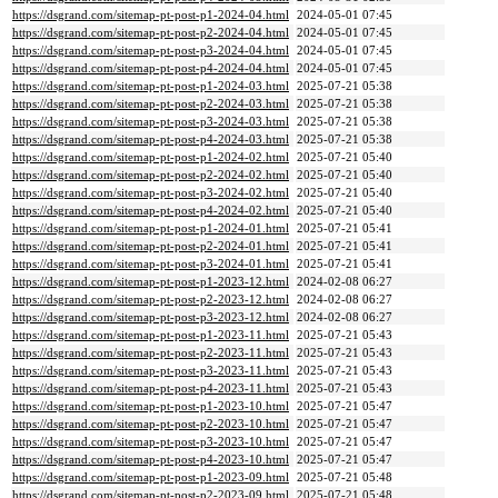
https://dsgrand.com/sitemap-pt-post-p1-2024-04.html
2024-05-01 07:45
https://dsgrand.com/sitemap-pt-post-p2-2024-04.html
2024-05-01 07:45
https://dsgrand.com/sitemap-pt-post-p3-2024-04.html
2024-05-01 07:45
https://dsgrand.com/sitemap-pt-post-p4-2024-04.html
2024-05-01 07:45
https://dsgrand.com/sitemap-pt-post-p1-2024-03.html
2025-07-21 05:38
https://dsgrand.com/sitemap-pt-post-p2-2024-03.html
2025-07-21 05:38
https://dsgrand.com/sitemap-pt-post-p3-2024-03.html
2025-07-21 05:38
https://dsgrand.com/sitemap-pt-post-p4-2024-03.html
2025-07-21 05:38
https://dsgrand.com/sitemap-pt-post-p1-2024-02.html
2025-07-21 05:40
https://dsgrand.com/sitemap-pt-post-p2-2024-02.html
2025-07-21 05:40
https://dsgrand.com/sitemap-pt-post-p3-2024-02.html
2025-07-21 05:40
https://dsgrand.com/sitemap-pt-post-p4-2024-02.html
2025-07-21 05:40
https://dsgrand.com/sitemap-pt-post-p1-2024-01.html
2025-07-21 05:41
https://dsgrand.com/sitemap-pt-post-p2-2024-01.html
2025-07-21 05:41
https://dsgrand.com/sitemap-pt-post-p3-2024-01.html
2025-07-21 05:41
https://dsgrand.com/sitemap-pt-post-p1-2023-12.html
2024-02-08 06:27
https://dsgrand.com/sitemap-pt-post-p2-2023-12.html
2024-02-08 06:27
https://dsgrand.com/sitemap-pt-post-p3-2023-12.html
2024-02-08 06:27
https://dsgrand.com/sitemap-pt-post-p1-2023-11.html
2025-07-21 05:43
https://dsgrand.com/sitemap-pt-post-p2-2023-11.html
2025-07-21 05:43
https://dsgrand.com/sitemap-pt-post-p3-2023-11.html
2025-07-21 05:43
https://dsgrand.com/sitemap-pt-post-p4-2023-11.html
2025-07-21 05:43
https://dsgrand.com/sitemap-pt-post-p1-2023-10.html
2025-07-21 05:47
https://dsgrand.com/sitemap-pt-post-p2-2023-10.html
2025-07-21 05:47
https://dsgrand.com/sitemap-pt-post-p3-2023-10.html
2025-07-21 05:47
https://dsgrand.com/sitemap-pt-post-p4-2023-10.html
2025-07-21 05:47
https://dsgrand.com/sitemap-pt-post-p1-2023-09.html
2025-07-21 05:48
https://dsgrand.com/sitemap-pt-post-p2-2023-09.html
2025-07-21 05:48