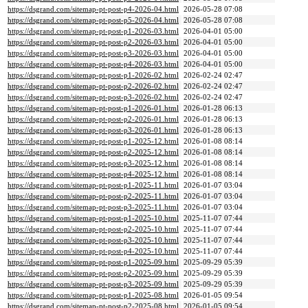
https://dsgrand.com/sitemap-pt-post-p4-2026-04.html
2026-05-28 07:08
https://dsgrand.com/sitemap-pt-post-p5-2026-04.html
2026-05-28 07:08
https://dsgrand.com/sitemap-pt-post-p1-2026-03.html
2026-04-01 05:00
https://dsgrand.com/sitemap-pt-post-p2-2026-03.html
2026-04-01 05:00
https://dsgrand.com/sitemap-pt-post-p3-2026-03.html
2026-04-01 05:00
https://dsgrand.com/sitemap-pt-post-p4-2026-03.html
2026-04-01 05:00
https://dsgrand.com/sitemap-pt-post-p1-2026-02.html
2026-02-24 02:47
https://dsgrand.com/sitemap-pt-post-p2-2026-02.html
2026-02-24 02:47
https://dsgrand.com/sitemap-pt-post-p3-2026-02.html
2026-02-24 02:47
https://dsgrand.com/sitemap-pt-post-p1-2026-01.html
2026-01-28 06:13
https://dsgrand.com/sitemap-pt-post-p2-2026-01.html
2026-01-28 06:13
https://dsgrand.com/sitemap-pt-post-p3-2026-01.html
2026-01-28 06:13
https://dsgrand.com/sitemap-pt-post-p1-2025-12.html
2026-01-08 08:14
https://dsgrand.com/sitemap-pt-post-p2-2025-12.html
2026-01-08 08:14
https://dsgrand.com/sitemap-pt-post-p3-2025-12.html
2026-01-08 08:14
https://dsgrand.com/sitemap-pt-post-p4-2025-12.html
2026-01-08 08:14
https://dsgrand.com/sitemap-pt-post-p1-2025-11.html
2026-01-07 03:04
https://dsgrand.com/sitemap-pt-post-p2-2025-11.html
2026-01-07 03:04
https://dsgrand.com/sitemap-pt-post-p3-2025-11.html
2026-01-07 03:04
https://dsgrand.com/sitemap-pt-post-p1-2025-10.html
2025-11-07 07:44
https://dsgrand.com/sitemap-pt-post-p2-2025-10.html
2025-11-07 07:44
https://dsgrand.com/sitemap-pt-post-p3-2025-10.html
2025-11-07 07:44
https://dsgrand.com/sitemap-pt-post-p4-2025-10.html
2025-11-07 07:44
https://dsgrand.com/sitemap-pt-post-p1-2025-09.html
2025-09-29 05:39
https://dsgrand.com/sitemap-pt-post-p2-2025-09.html
2025-09-29 05:39
https://dsgrand.com/sitemap-pt-post-p3-2025-09.html
2025-09-29 05:39
https://dsgrand.com/sitemap-pt-post-p1-2025-08.html
2026-01-05 09:54
https://dsgrand.com/sitemap-pt-post-p2-2025-08.html
2026-01-05 09:54