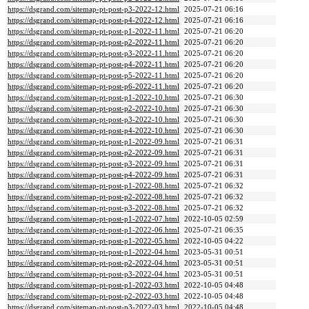
https://dsgrand.com/sitemap-pt-post-p3-2022-12.html
2025-07-21 06:16
https://dsgrand.com/sitemap-pt-post-p4-2022-12.html
2025-07-21 06:16
https://dsgrand.com/sitemap-pt-post-p1-2022-11.html
2025-07-21 06:20
https://dsgrand.com/sitemap-pt-post-p2-2022-11.html
2025-07-21 06:20
https://dsgrand.com/sitemap-pt-post-p3-2022-11.html
2025-07-21 06:20
https://dsgrand.com/sitemap-pt-post-p4-2022-11.html
2025-07-21 06:20
https://dsgrand.com/sitemap-pt-post-p5-2022-11.html
2025-07-21 06:20
https://dsgrand.com/sitemap-pt-post-p6-2022-11.html
2025-07-21 06:20
https://dsgrand.com/sitemap-pt-post-p1-2022-10.html
2025-07-21 06:30
https://dsgrand.com/sitemap-pt-post-p2-2022-10.html
2025-07-21 06:30
https://dsgrand.com/sitemap-pt-post-p3-2022-10.html
2025-07-21 06:30
https://dsgrand.com/sitemap-pt-post-p4-2022-10.html
2025-07-21 06:30
https://dsgrand.com/sitemap-pt-post-p1-2022-09.html
2025-07-21 06:31
https://dsgrand.com/sitemap-pt-post-p2-2022-09.html
2025-07-21 06:31
https://dsgrand.com/sitemap-pt-post-p3-2022-09.html
2025-07-21 06:31
https://dsgrand.com/sitemap-pt-post-p4-2022-09.html
2025-07-21 06:31
https://dsgrand.com/sitemap-pt-post-p1-2022-08.html
2025-07-21 06:32
https://dsgrand.com/sitemap-pt-post-p2-2022-08.html
2025-07-21 06:32
https://dsgrand.com/sitemap-pt-post-p3-2022-08.html
2025-07-21 06:32
https://dsgrand.com/sitemap-pt-post-p1-2022-07.html
2022-10-05 02:59
https://dsgrand.com/sitemap-pt-post-p1-2022-06.html
2025-07-21 06:35
https://dsgrand.com/sitemap-pt-post-p1-2022-05.html
2022-10-05 04:22
https://dsgrand.com/sitemap-pt-post-p1-2022-04.html
2023-05-31 00:51
https://dsgrand.com/sitemap-pt-post-p2-2022-04.html
2023-05-31 00:51
https://dsgrand.com/sitemap-pt-post-p3-2022-04.html
2023-05-31 00:51
https://dsgrand.com/sitemap-pt-post-p1-2022-03.html
2022-10-05 04:48
https://dsgrand.com/sitemap-pt-post-p2-2022-03.html
2022-10-05 04:48
https://dsgrand.com/sitemap-pt-post-p3-2022-03.html
2022-10-05 04:48